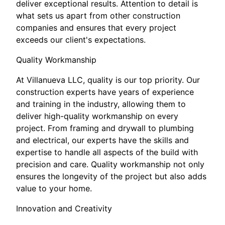
deliver exceptional results. Attention to detail is
what sets us apart from other construction
companies and ensures that every project
exceeds our client's expectations.
Quality Workmanship
At Villanueva LLC, quality is our top priority. Our
construction experts have years of experience
and training in the industry, allowing them to
deliver high-quality workmanship on every
project. From framing and drywall to plumbing
and electrical, our experts have the skills and
expertise to handle all aspects of the build with
precision and care. Quality workmanship not only
ensures the longevity of the project but also adds
value to your home.
Innovation and Creativity