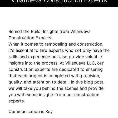
Villanueva Construction Experts
Apr 12, 2024
Behind the Build: Insights from Villanueva
Construction Experts
When it comes to remodeling and construction,
it's essential to hire experts who not only have the
skills and experience but also provide valuable
insights into the process. At Villanueva LLC, our
construction experts are dedicated to ensuring
that each project is completed with precision,
quality, and attention to detail. In this blog post,
we will take you behind the scenes and provide
you with some insights from our construction
experts.
Communication is Key