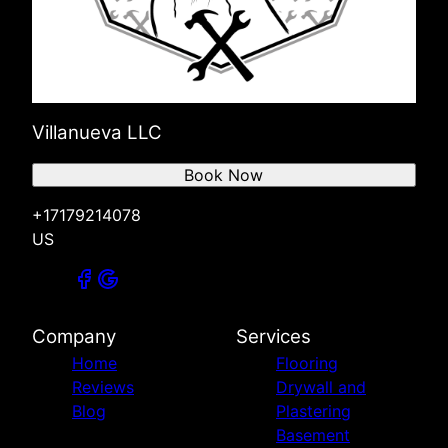
Villanueva LLC
Book Now
+17179214078
US
Company
Services
Home
Flooring
Reviews
Drywall and
Blog
Plastering
Basement