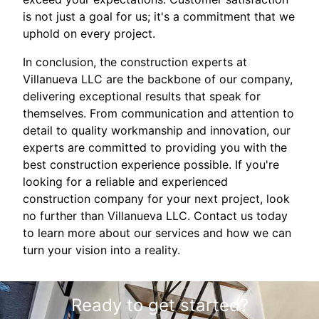
is not just a goal for us; it's a commitment that we
uphold on every project.
In conclusion, the construction experts at
Villanueva LLC are the backbone of our company,
delivering exceptional results that speak for
themselves. From communication and attention to
detail to quality workmanship and innovation, our
experts are committed to providing you with the
best construction experience possible. If you're
looking for a reliable and experienced
construction company for your next project, look
no further than Villanueva LLC. Contact us today
to learn more about our services and how we can
turn your vision into a reality.
Ready to get started?