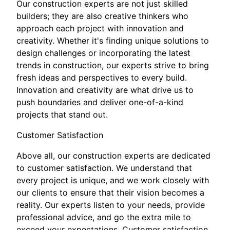
Our construction experts are not just skilled
builders; they are also creative thinkers who
approach each project with innovation and
creativity. Whether it's finding unique solutions to
design challenges or incorporating the latest
trends in construction, our experts strive to bring
fresh ideas and perspectives to every build.
Innovation and creativity are what drive us to
push boundaries and deliver one-of-a-kind
projects that stand out.
Customer Satisfaction
Above all, our construction experts are dedicated
to customer satisfaction. We understand that
every project is unique, and we work closely with
our clients to ensure that their vision becomes a
reality. Our experts listen to your needs, provide
professional advice, and go the extra mile to
exceed your expectations. Customer satisfaction