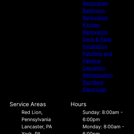
Renovation
Bathroom
Renovation
Kitchen
Renovation
Deck & Patio
Installation
Patching and
Painting
Carpentry
Winterization
Plumbing
Electrician
Service Areas
Hours
Red Lion,
Sunday: 8:00am -
Pennsylvania
6:00pm
Lancaster, PA
Monday: 8:00am -
York, PA
6:00pm