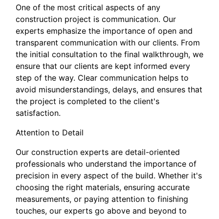
One of the most critical aspects of any
construction project is communication. Our
experts emphasize the importance of open and
transparent communication with our clients. From
the initial consultation to the final walkthrough, we
ensure that our clients are kept informed every
step of the way. Clear communication helps to
avoid misunderstandings, delays, and ensures that
the project is completed to the client's
satisfaction.
Attention to Detail
Our construction experts are detail-oriented
professionals who understand the importance of
precision in every aspect of the build. Whether it's
choosing the right materials, ensuring accurate
measurements, or paying attention to finishing
touches, our experts go above and beyond to