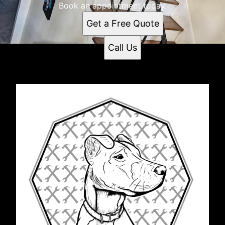
Book an appointment today.
Get a Free Quote
Call Us