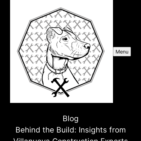
Menu
Blog
Behind the Build: Insights from