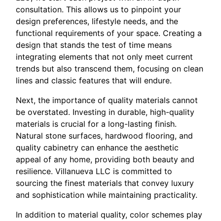
consultation. This allows us to pinpoint your
design preferences, lifestyle needs, and the
functional requirements of your space. Creating a
design that stands the test of time means
integrating elements that not only meet current
trends but also transcend them, focusing on clean
lines and classic features that will endure.
Next, the importance of quality materials cannot
be overstated. Investing in durable, high-quality
materials is crucial for a long-lasting finish.
Natural stone surfaces, hardwood flooring, and
quality cabinetry can enhance the aesthetic
appeal of any home, providing both beauty and
resilience. Villanueva LLC is committed to
sourcing the finest materials that convey luxury
and sophistication while maintaining practicality.
In addition to material quality, color schemes play