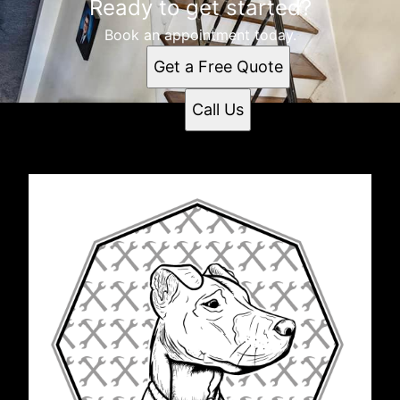
Ready to get started?
Book an appointment today.
Get a Free Quote
Call Us