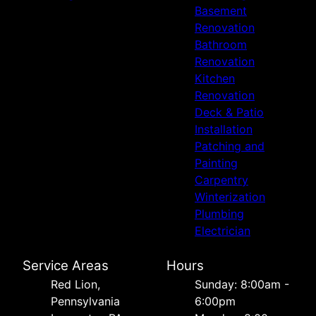
Basement
Renovation
Bathroom
Renovation
Kitchen
Renovation
Deck & Patio
Installation
Patching and
Painting
Carpentry
Winterization
Plumbing
Electrician
Service Areas
Hours
Red Lion,
Sunday: 8:00am -
Pennsylvania
6:00pm