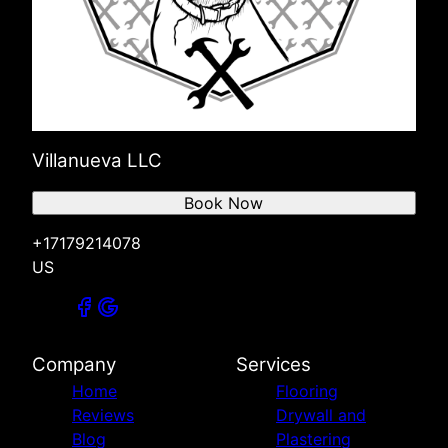
Villanueva LLC
Book Now
+17179214078
US
Company
Services
Home
Flooring
Reviews
Drywall and
Blog
Plastering