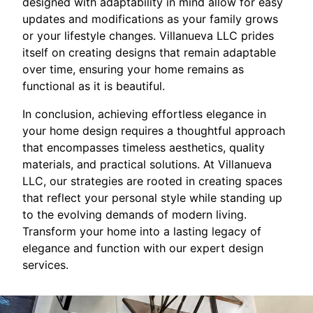
designed with adaptability in mind allow for easy
updates and modifications as your family grows
or your lifestyle changes. Villanueva LLC prides
itself on creating designs that remain adaptable
over time, ensuring your home remains as
functional as it is beautiful.
In conclusion, achieving effortless elegance in
your home design requires a thoughtful approach
that encompasses timeless aesthetics, quality
materials, and practical solutions. At Villanueva
LLC, our strategies are rooted in creating spaces
that reflect your personal style while standing up
to the evolving demands of modern living.
Transform your home into a lasting legacy of
elegance and function with our expert design
services.