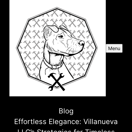
Menu
Blog
Effortless Elegance: Villanueva