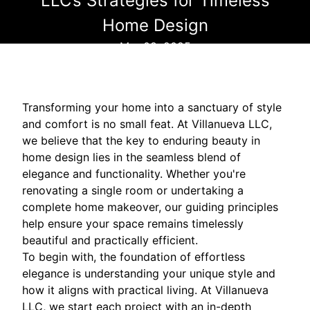
LLC’s Strategies for Timeless
Home Design
Mar 08, 2025
Transforming your home into a sanctuary of style
and comfort is no small feat. At Villanueva LLC,
we believe that the key to enduring beauty in
home design lies in the seamless blend of
elegance and functionality. Whether you're
renovating a single room or undertaking a
complete home makeover, our guiding principles
help ensure your space remains timelessly
beautiful and practically efficient.
To begin with, the foundation of effortless
elegance is understanding your unique style and
how it aligns with practical living. At Villanueva
LLC, we start each project with an in-depth