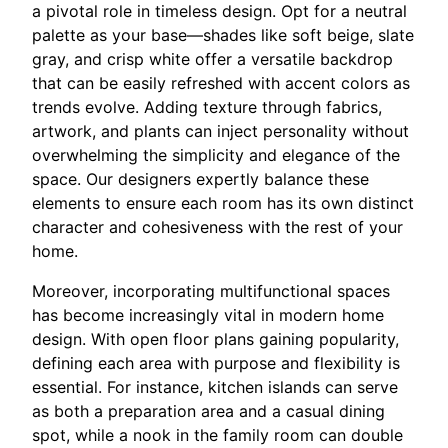
a pivotal role in timeless design. Opt for a neutral
palette as your base—shades like soft beige, slate
gray, and crisp white offer a versatile backdrop
that can be easily refreshed with accent colors as
trends evolve. Adding texture through fabrics,
artwork, and plants can inject personality without
overwhelming the simplicity and elegance of the
space. Our designers expertly balance these
elements to ensure each room has its own distinct
character and cohesiveness with the rest of your
home.
Moreover, incorporating multifunctional spaces
has become increasingly vital in modern home
design. With open floor plans gaining popularity,
defining each area with purpose and flexibility is
essential. For instance, kitchen islands can serve
as both a preparation area and a casual dining
spot, while a nook in the family room can double