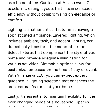
as a home office. Our team at Villanueva LLC
excels in creating layouts that maximize space
efficiency without compromising on elegance or
comfort.
Lighting is another critical factor in achieving a
sophisticated ambiance. Layered lighting, which
includes ambient, task, and accent lighting, can
dramatically transform the mood of a room.
Select fixtures that complement the style of your
home and provide adequate illumination for
various activities. Dimmable options allow for
customization based on the time of day or event.
With Villanueva LLC, you can expect expert
guidance in lighting selection that enhances the
architectural features of your home.
Lastly, it's essential to maintain flexibility for the
ever-changing needs of a household. Spaces