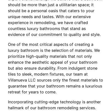
should be more than just a utilitarian space; it
should be a personal oasis that caters to your
unique needs and tastes. With our extensive
experience in remodeling, we have crafted
countless luxury bathrooms that stand as
evidence of our commitment to quality and style.
One of the most critical aspects of creating a
luxury bathroom is the selection of materials. We
prioritize high-quality materials that not only
enhance the aesthetic appeal of your bathroom
but also ensure durability. From indulgent stone
tiles to sleek, modern fixtures, our team at
Villanueva LLC sources only the finest materials to
guarantee that your bathroom remains a luxurious
retreat for years to come.
Incorporating cutting-edge technology is another
hallmark of our bathroom remodeling services.