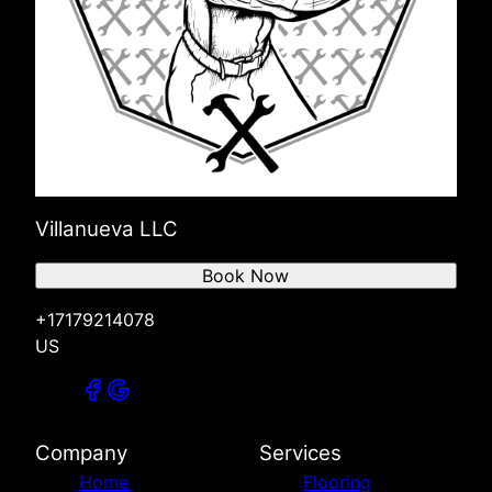
Villanueva LLC
Book Now
+17179214078
US
Company
Services
Home
Flooring