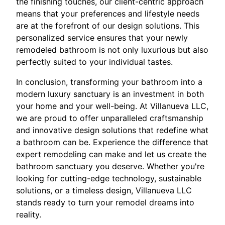
the finishing touches, our client-centric approach
means that your preferences and lifestyle needs
are at the forefront of our design solutions. This
personalized service ensures that your newly
remodeled bathroom is not only luxurious but also
perfectly suited to your individual tastes.
In conclusion, transforming your bathroom into a
modern luxury sanctuary is an investment in both
your home and your well-being. At Villanueva LLC,
we are proud to offer unparalleled craftsmanship
and innovative design solutions that redefine what
a bathroom can be. Experience the difference that
expert remodeling can make and let us create the
bathroom sanctuary you deserve. Whether you're
looking for cutting-edge technology, sustainable
solutions, or a timeless design, Villanueva LLC
stands ready to turn your remodel dreams into
reality.