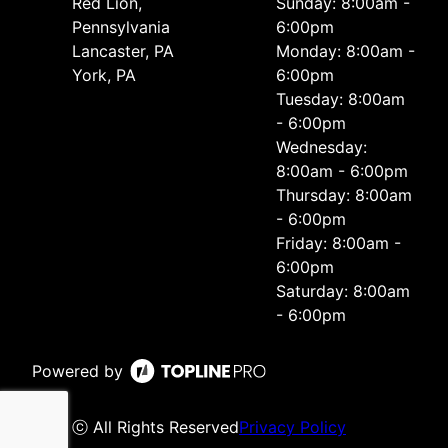
Red Lion,
Sunday: 8:00am -
Pennsylvania
6:00pm
Lancaster, PA
Monday: 8:00am -
York, PA
6:00pm
Tuesday: 8:00am
- 6:00pm
Wednesday:
8:00am - 6:00pm
Thursday: 8:00am
- 6:00pm
Friday: 8:00am -
6:00pm
Saturday: 8:00am
- 6:00pm
Powered by
ⓒ All Rights Reserved
Privacy Policy