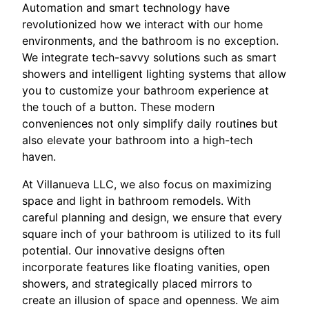
Automation and smart technology have
revolutionized how we interact with our home
environments, and the bathroom is no exception.
We integrate tech-savvy solutions such as smart
showers and intelligent lighting systems that allow
you to customize your bathroom experience at
the touch of a button. These modern
conveniences not only simplify daily routines but
also elevate your bathroom into a high-tech
haven.
At Villanueva LLC, we also focus on maximizing
space and light in bathroom remodels. With
careful planning and design, we ensure that every
square inch of your bathroom is utilized to its full
potential. Our innovative designs often
incorporate features like floating vanities, open
showers, and strategically placed mirrors to
create an illusion of space and openness. We aim