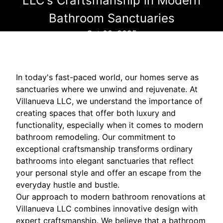
LLC's Craftsmanship in Modern
Bathroom Sanctuaries
Oct 03, 2025
In today's fast-paced world, our homes serve as
sanctuaries where we unwind and rejuvenate. At
Villanueva LLC, we understand the importance of
creating spaces that offer both luxury and
functionality, especially when it comes to modern
bathroom remodeling. Our commitment to
exceptional craftsmanship transforms ordinary
bathrooms into elegant sanctuaries that reflect
your personal style and offer an escape from the
everyday hustle and bustle.
Our approach to modern bathroom renovations at
Villanueva LLC combines innovative design with
expert craftsmanship. We believe that a bathroom