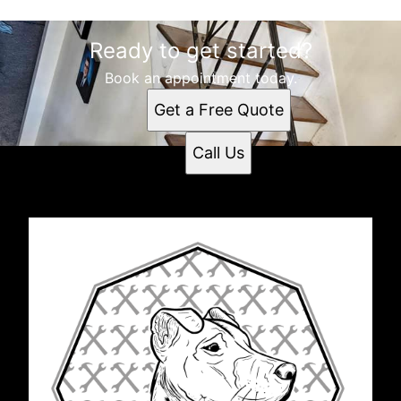
Ready to get started?
Book an appointment today.
Get a Free Quote
Call Us