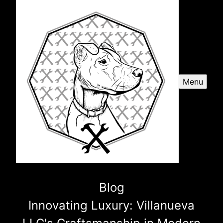
Menu
Blog
Innovating Luxury: Villanueva