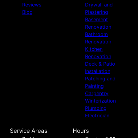
Reviews
Drywall and
Blog
Plastering
Basement
Renovation
Bathroom
Renovation
Kitchen
Renovation
Deck & Patio
Installation
Patching and
Painting
Carpentry
Winterization
Plumbing
Electrician
Service Areas
Hours