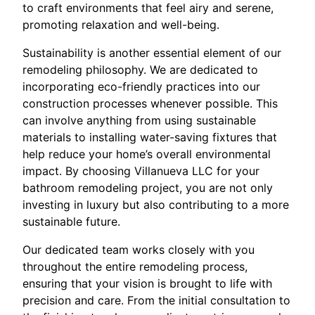
to craft environments that feel airy and serene,
promoting relaxation and well-being.
Sustainability is another essential element of our
remodeling philosophy. We are dedicated to
incorporating eco-friendly practices into our
construction processes whenever possible. This
can involve anything from using sustainable
materials to installing water-saving fixtures that
help reduce your home’s overall environmental
impact. By choosing Villanueva LLC for your
bathroom remodeling project, you are not only
investing in luxury but also contributing to a more
sustainable future.
Our dedicated team works closely with you
throughout the entire remodeling process,
ensuring that your vision is brought to life with
precision and care. From the initial consultation to