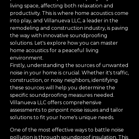
living space, affecting both relaxation and
productivity. This is where home acoustics come
into play, and Villanueva LLC, a leader in the
remodeling and construction industry, is paving
the way with innovative soundproofing
solutions. Let's explore how you can master
home acoustics for a peaceful living
environment.
Firstly, understanding the sources of unwanted
noise in your home is crucial. Whether it's traffic,
construction, or noisy neighbors, identifying
these sources will help you determine the
specific soundproofing measures needed.
Villanueva LLC offers comprehensive
assessments to pinpoint noise issues and tailor
solutions to fit your home's unique needs.
One of the most effective ways to battle noise
pollution is through soundproof insulation. This