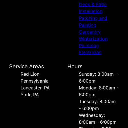
Deck & Patio
Installation
Patching and
Painting
Carpentry
Winterization
Plumbing
Electrician
Service Areas
Hours
Red Lion,
Sunday: 8:00am -
Pennsylvania
6:00pm
Lancaster, PA
Monday: 8:00am -
York, PA
6:00pm
Tuesday: 8:00am
- 6:00pm
Wednesday:
8:00am - 6:00pm