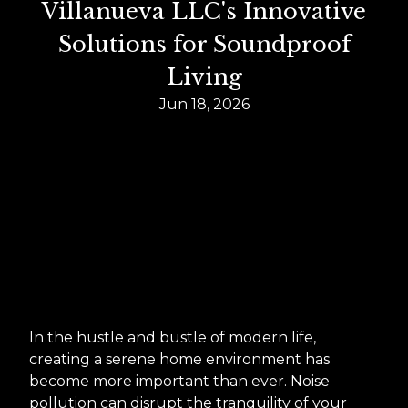
Villanueva LLC's Innovative
Solutions for Soundproof
Living
Jun 18, 2026
In the hustle and bustle of modern life,
creating a serene home environment has
become more important than ever. Noise
pollution can disrupt the tranquility of your