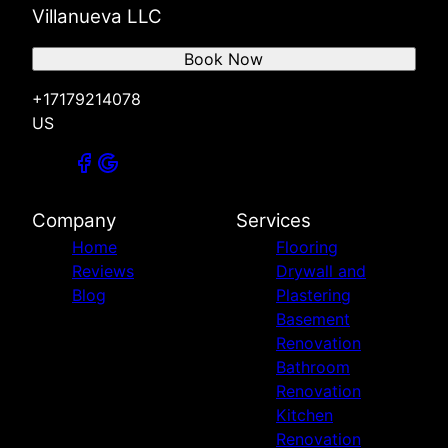
Villanueva LLC
Book Now
+17179214078
US
Company
Services
Home
Flooring
Reviews
Drywall and
Blog
Plastering
Basement
Renovation
Bathroom
Renovation
Kitchen
Renovation