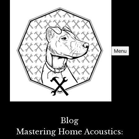
Menu
Blog
Mastering Home Acoustics: