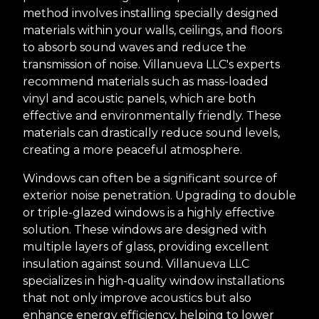
method involves installing specially designed
materials within your walls, ceilings, and floors
to absorb sound waves and reduce the
transmission of noise. Villanueva LLC's experts
recommend materials such as mass-loaded
vinyl and acoustic panels, which are both
effective and environmentally friendly. These
materials can drastically reduce sound levels,
creating a more peaceful atmosphere.
Windows can often be a significant source of
exterior noise penetration. Upgrading to double
or triple-glazed windows is a highly effective
solution. These windows are designed with
multiple layers of glass, providing excellent
insulation against sound. Villanueva LLC
specializes in high-quality window installations
that not only improve acoustics but also
enhance energy efficiency, helping to lower