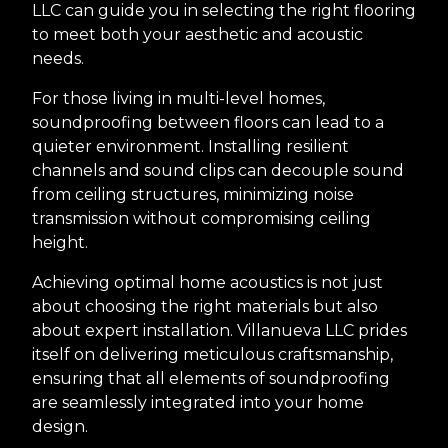
LLC can guide you in selecting the right flooring
to meet both your aesthetic and acoustic
needs.
For those living in multi-level homes,
soundproofing between floors can lead to a
quieter environment. Installing resilient
channels and sound clips can decouple sound
from ceiling structures, minimizing noise
transmission without compromising ceiling
height.
Achieving optimal home acoustics is not just
about choosing the right materials but also
about expert installation. Villanueva LLC prides
itself on delivering meticulous craftsmanship,
ensuring that all elements of soundproofing
are seamlessly integrated into your home
design.