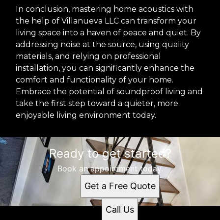
In conclusion, mastering home acoustics with
the help of Villanueva LLC can transform your
living space into a haven of peace and quiet. By
addressing noise at the source, using quality
materials, and relying on professional
installation, you can significantly enhance the
comfort and functionality of your home.
Embrace the potential of soundproof living and
take the first step toward a quieter, more
enjoyable living environment today.
Ready to get started?
Book an appointment today.
Get a Free Quote
Call Us