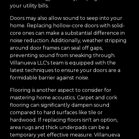
your utility bills.
Doors may also allow sound to seep into your
home. Replacing hollow-core doors with solid-
core ones can make a substantial difference in
noise reduction. Additionally, weather stripping
around door frames can seal off gaps,
preventing sound from sneaking through.
Villanueva LLC's team is equipped with the
latest techniques to ensure your doors are a
formidable barrier against noise.
Flooring is another aspect to consider for
mastering home acoustics. Carpet and cork
flooring can significantly dampen sound
compared to hard surfaces like tile or
hardwood. If replacing floors isn't an option,
area rugs and thick underpads can be a
temporary yet effective measure. Villanueva