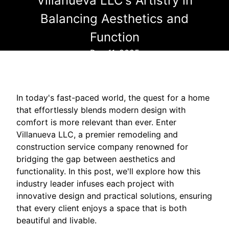
Villanueva LLC's Artistry in
Balancing Aesthetics and
Function
Dec 11, 2025
In today's fast-paced world, the quest for a home
that effortlessly blends modern design with
comfort is more relevant than ever. Enter
Villanueva LLC, a premier remodeling and
construction service company renowned for
bridging the gap between aesthetics and
functionality. In this post, we'll explore how this
industry leader infuses each project with
innovative design and practical solutions, ensuring
that every client enjoys a space that is both
beautiful and livable.