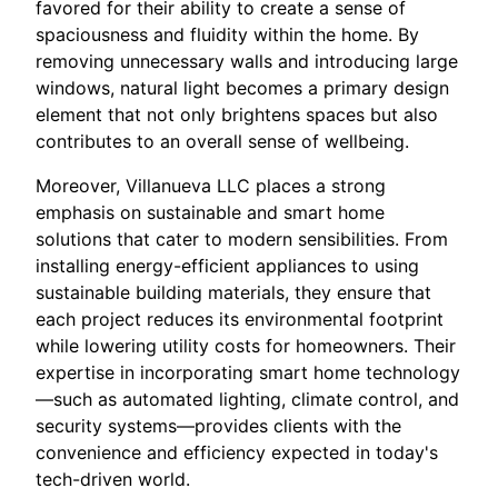
favored for their ability to create a sense of
spaciousness and fluidity within the home. By
removing unnecessary walls and introducing large
windows, natural light becomes a primary design
element that not only brightens spaces but also
contributes to an overall sense of wellbeing.
Moreover, Villanueva LLC places a strong
emphasis on sustainable and smart home
solutions that cater to modern sensibilities. From
installing energy-efficient appliances to using
sustainable building materials, they ensure that
each project reduces its environmental footprint
while lowering utility costs for homeowners. Their
expertise in incorporating smart home technology
—such as automated lighting, climate control, and
security systems—provides clients with the
convenience and efficiency expected in today's
tech-driven world.