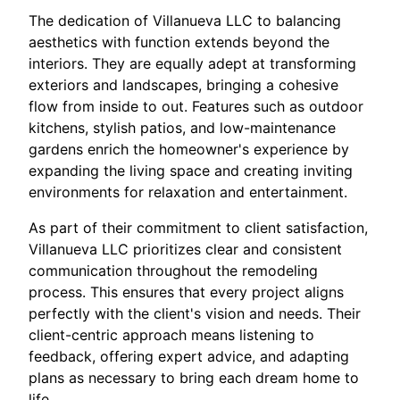
The dedication of Villanueva LLC to balancing
aesthetics with function extends beyond the
interiors. They are equally adept at transforming
exteriors and landscapes, bringing a cohesive
flow from inside to out. Features such as outdoor
kitchens, stylish patios, and low-maintenance
gardens enrich the homeowner's experience by
expanding the living space and creating inviting
environments for relaxation and entertainment.
As part of their commitment to client satisfaction,
Villanueva LLC prioritizes clear and consistent
communication throughout the remodeling
process. This ensures that every project aligns
perfectly with the client's vision and needs. Their
client-centric approach means listening to
feedback, offering expert advice, and adapting
plans as necessary to bring each dream home to
life.