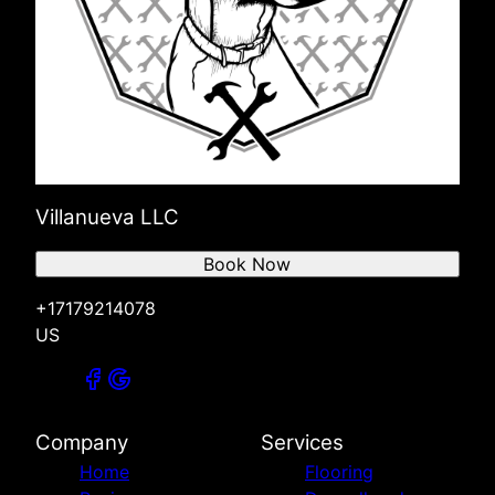
Villanueva LLC
Book Now
+17179214078
US
Company
Services
Home
Flooring