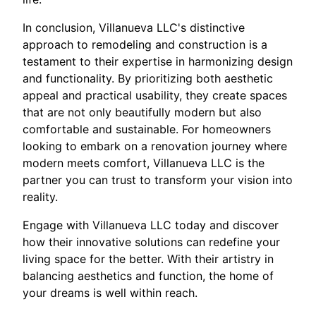
In conclusion, Villanueva LLC's distinctive
approach to remodeling and construction is a
testament to their expertise in harmonizing design
and functionality. By prioritizing both aesthetic
appeal and practical usability, they create spaces
that are not only beautifully modern but also
comfortable and sustainable. For homeowners
looking to embark on a renovation journey where
modern meets comfort, Villanueva LLC is the
partner you can trust to transform your vision into
reality.
Engage with Villanueva LLC today and discover
how their innovative solutions can redefine your
living space for the better. With their artistry in
balancing aesthetics and function, the home of
your dreams is well within reach.