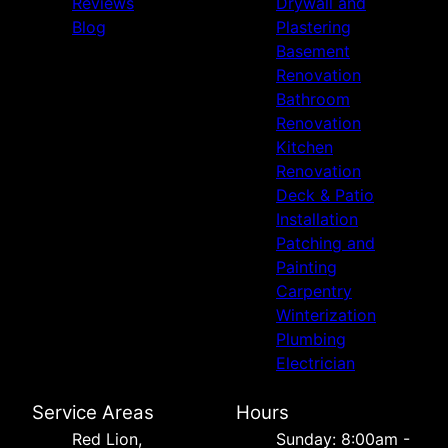
Reviews
Drywall and
Blog
Plastering
Basement
Renovation
Bathroom
Renovation
Kitchen
Renovation
Deck & Patio
Installation
Patching and
Painting
Carpentry
Winterization
Plumbing
Electrician
Service Areas
Hours
Red Lion,
Sunday: 8:00am -