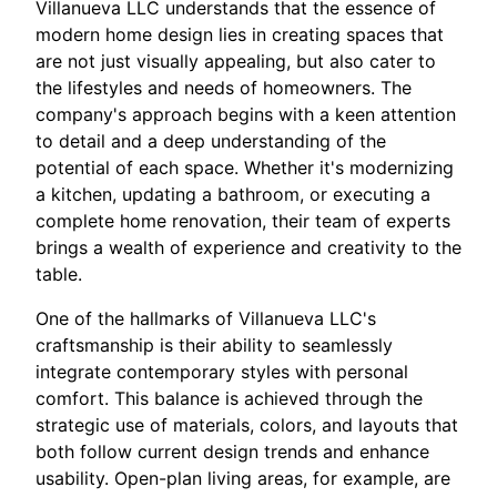
Villanueva LLC understands that the essence of
modern home design lies in creating spaces that
are not just visually appealing, but also cater to
the lifestyles and needs of homeowners. The
company's approach begins with a keen attention
to detail and a deep understanding of the
potential of each space. Whether it's modernizing
a kitchen, updating a bathroom, or executing a
complete home renovation, their team of experts
brings a wealth of experience and creativity to the
table.
One of the hallmarks of Villanueva LLC's
craftsmanship is their ability to seamlessly
integrate contemporary styles with personal
comfort. This balance is achieved through the
strategic use of materials, colors, and layouts that
both follow current design trends and enhance
usability. Open-plan living areas, for example, are