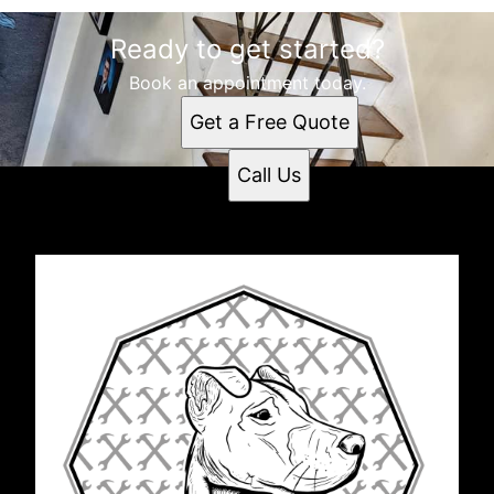
Ready to get started?
Book an appointment today.
Get a Free Quote
Call Us