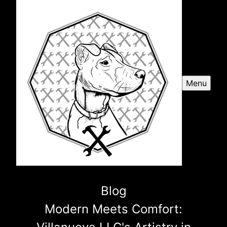
Menu
Blog
Modern Meets Comfort: