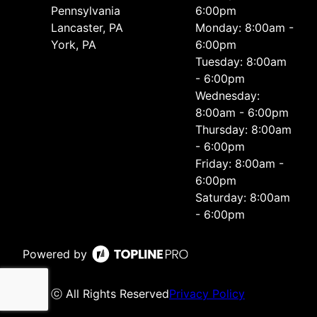
Pennsylvania
6:00pm
Lancaster, PA
Monday: 8:00am -
York, PA
6:00pm
Tuesday: 8:00am
- 6:00pm
Wednesday:
8:00am - 6:00pm
Thursday: 8:00am
- 6:00pm
Friday: 8:00am -
6:00pm
Saturday: 8:00am
- 6:00pm
Powered by
ⓒ All Rights Reserved
Privacy Policy