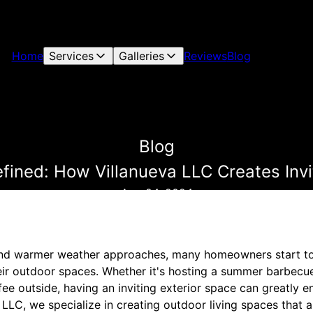
Home
Services
Galleries
Reviews
Blog
Blog
fined: How Villanueva LLC Creates Invi
Aug 24, 2024
nd warmer weather approaches, many homeowners start to
ir outdoor spaces. Whether it's hosting a summer barbecue
fee outside, having an inviting exterior space can greatly 
 LLC, we specialize in creating outdoor living spaces that a