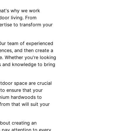
That's why we work
door living. From
ertise to transform your
. Our team of experienced
ences, and then create a
e. Whether you're looking
ls and knowledge to bring
utdoor space are crucial
 to ensure that your
remium hardwoods to
rom that will suit your
about creating an
 pay attention to every