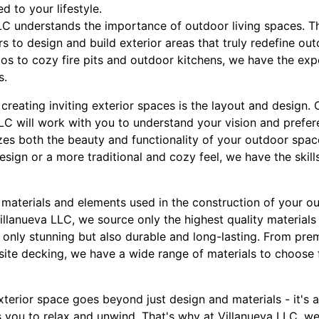
ed to your lifestyle.
LC understands the importance of outdoor living spaces. 
s to design and build exterior areas that truly redefine out
os to cozy fire pits and outdoor kitchens, we have the exp
s.
 creating inviting exterior spaces is the layout and design
LLC will work with you to understand your vision and prefer
es both the beauty and functionality of your outdoor spac
sign or a more traditional and cozy feel, we have the skil
e materials and elements used in the construction of your o
 Villanueva LLC, we source only the highest quality materials
ot only stunning but also durable and long-lasting. From p
ite decking, we have a wide range of materials to choose f
exterior space goes beyond just design and materials - it's 
you to relax and unwind. That's why at Villanueva LLC, we