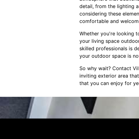
detail, from the lighting
considering these element
comfortable and welcom
Whether you're looking t
your living space outdoo
skilled professionals is 
your outdoor space is not
So why wait? Contact Vill
inviting exterior area th
that you can enjoy for y