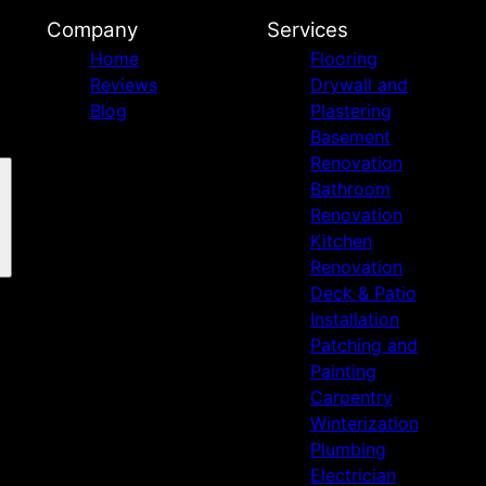
Company
Services
Home
Flooring
Reviews
Drywall and
Blog
Plastering
Basement
Renovation
Bathroom
Renovation
Kitchen
Renovation
Deck & Patio
Installation
Patching and
Painting
Carpentry
Winterization
Plumbing
Electrician