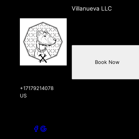
Villanueva LLC
Book Now
+17179214078
US