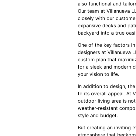
also functional and tailor
Our team at Villanueva L
closely with our customer
expansive decks and pati
backyard into a true oasi
One of the key factors in
designers at Villanueva 
custom plan that maximiz
for a sleek and modern de
your vision to life.
In addition to design, th
to its overall appeal. At
outdoor living area is n
weather-resistant compos
style and budget.
But creating an inviting 
atmosphere that beckons 