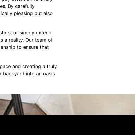
es. By carefully
cally pleasing but also
stars, or simply extend
 a reality. Our team of
manship to ensure that
pace and creating a truly
ur backyard into an oasis