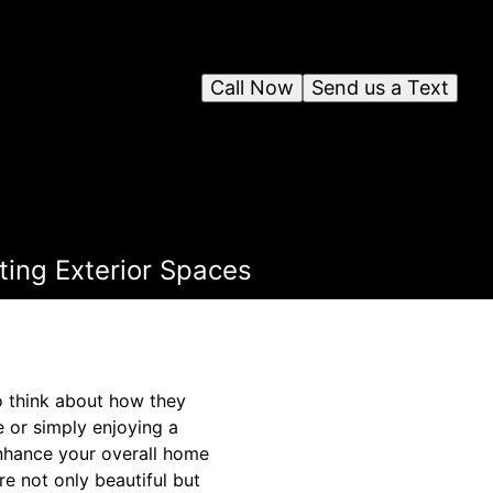
Call Now
Send us a Text
ting Exterior Spaces
 think about how they
 or simply enjoying a
enhance your overall home
re not only beautiful but