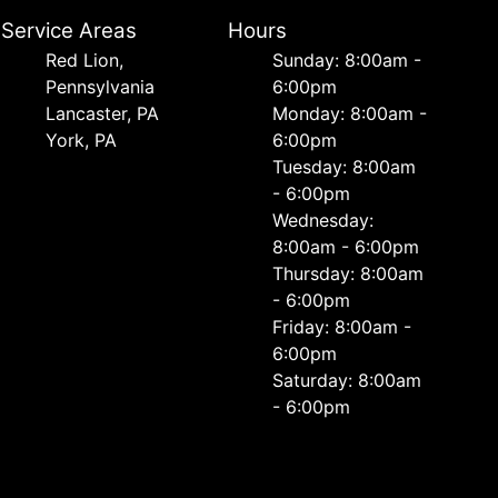
Service Areas
Hours
Red Lion,
Sunday: 8:00am -
Pennsylvania
6:00pm
Lancaster, PA
Monday: 8:00am -
York, PA
6:00pm
Tuesday: 8:00am
- 6:00pm
Wednesday:
8:00am - 6:00pm
Thursday: 8:00am
- 6:00pm
Friday: 8:00am -
6:00pm
Saturday: 8:00am
- 6:00pm