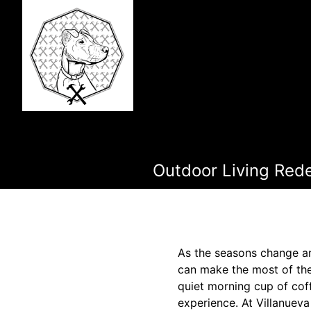
Outdoor Living Rede
As the seasons change a
can make the most of the
quiet morning cup of cof
experience. At Villanueva