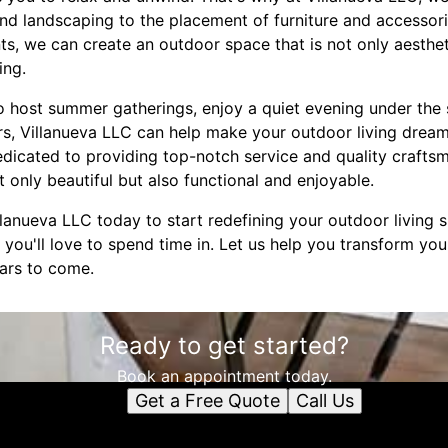
 and landscaping to the placement of furniture and accessori
s, we can create an outdoor space that is not only aestheti
ing.
o host summer gatherings, enjoy a quiet evening under the 
rs, Villanueva LLC can help make your outdoor living dreams
dedicated to providing top-notch service and quality crafts
 only beautiful but also functional and enjoyable.
anueva LLC today to start redefining your outdoor living s
at you'll love to spend time in. Let us help you transform yo
ears to come.
Ready to get started?
Book an appointment today.
Get a Free Quote
Call Us