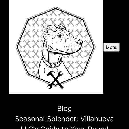
Menu
Blog
Seasonal Splendor: Villanueva