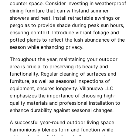
counter space. Consider investing in weatherproof
dining furniture that can withstand summer
showers and heat. Install retractable awnings or
pergolas to provide shade during peak sun hours,
ensuring comfort. Introduce vibrant foliage and
potted plants to reflect the lush abundance of the
season while enhancing privacy.
Throughout the year, maintaining your outdoor
area is crucial to preserving its beauty and
functionality. Regular cleaning of surfaces and
furniture, as well as seasonal inspections of
equipment, ensures longevity. Villanueva LLC
emphasizes the importance of choosing high-
quality materials and professional installation to
enhance durability against seasonal changes.
A successful year-round outdoor living space
harmoniously blends form and function while