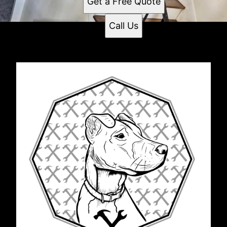
Get a Free Quote
Call Us