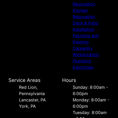
Renovation
Kitchen
Renovation
Deck & Patio
Installation
Patching and
Painting
Carpentry
Winterization
Plumbing
Electrician
Service Areas
Hours
Red Lion,
Sunday: 8:00am -
Pennsylvania
6:00pm
Lancaster, PA
Monday: 8:00am -
York, PA
6:00pm
Tuesday: 8:00am