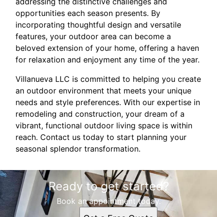
addressing the distinctive challenges and
opportunities each season presents. By
incorporating thoughtful design and versatile
features, your outdoor area can become a
beloved extension of your home, offering a haven
for relaxation and enjoyment any time of the year.
Villanueva LLC is committed to helping you create
an outdoor environment that meets your unique
needs and style preferences. With our expertise in
remodeling and construction, your dream of a
vibrant, functional outdoor living space is within
reach. Contact us today to start planning your
seasonal splendor transformation.
Ready to get started?
Book an appointment today.