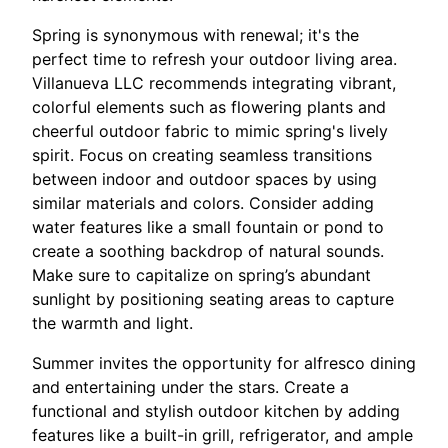
Spring is synonymous with renewal; it's the
perfect time to refresh your outdoor living area.
Villanueva LLC recommends integrating vibrant,
colorful elements such as flowering plants and
cheerful outdoor fabric to mimic spring's lively
spirit. Focus on creating seamless transitions
between indoor and outdoor spaces by using
similar materials and colors. Consider adding
water features like a small fountain or pond to
create a soothing backdrop of natural sounds.
Make sure to capitalize on spring’s abundant
sunlight by positioning seating areas to capture
the warmth and light.
Summer invites the opportunity for alfresco dining
and entertaining under the stars. Create a
functional and stylish outdoor kitchen by adding
features like a built-in grill, refrigerator, and ample