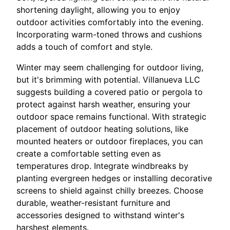
shortening daylight, allowing you to enjoy
outdoor activities comfortably into the evening.
Incorporating warm-toned throws and cushions
adds a touch of comfort and style.
Winter may seem challenging for outdoor living,
but it's brimming with potential. Villanueva LLC
suggests building a covered patio or pergola to
protect against harsh weather, ensuring your
outdoor space remains functional. With strategic
placement of outdoor heating solutions, like
mounted heaters or outdoor fireplaces, you can
create a comfortable setting even as
temperatures drop. Integrate windbreaks by
planting evergreen hedges or installing decorative
screens to shield against chilly breezes. Choose
durable, weather-resistant furniture and
accessories designed to withstand winter's
harshest elements.