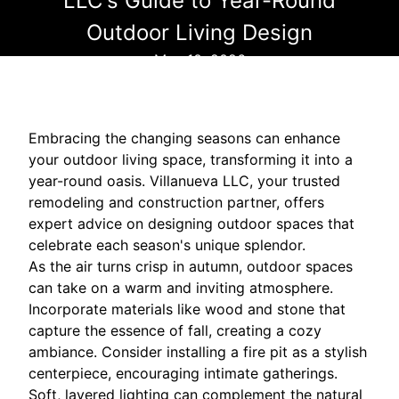
LLC's Guide to Year-Round
Outdoor Living Design
May 10, 2026
Embracing the changing seasons can enhance
your outdoor living space, transforming it into a
year-round oasis. Villanueva LLC, your trusted
remodeling and construction partner, offers
expert advice on designing outdoor spaces that
celebrate each season's unique splendor.
As the air turns crisp in autumn, outdoor spaces
can take on a warm and inviting atmosphere.
Incorporate materials like wood and stone that
capture the essence of fall, creating a cozy
ambiance. Consider installing a fire pit as a stylish
centerpiece, encouraging intimate gatherings.
Soft, layered lighting can complement the natural