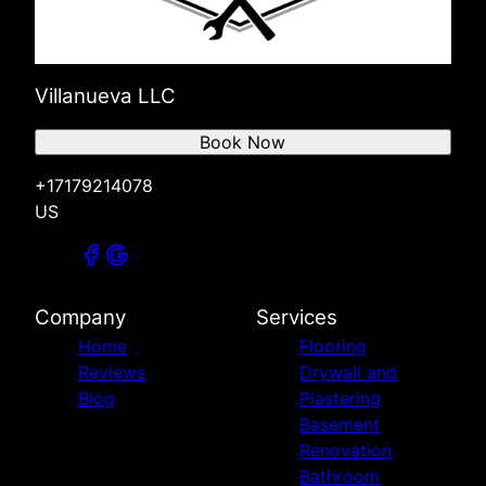
Villanueva LLC
Book Now
+17179214078
US
Company
Services
Home
Flooring
Reviews
Drywall and
Blog
Plastering
Basement
Renovation
Bathroom