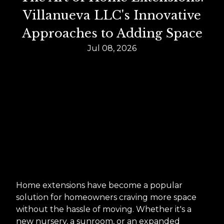
Villanueva LLC's Innovative
Approaches to Adding Space
Jul 08, 2026
Home extensions have become a popular
solution for homeowners craving more space
without the hassle of moving. Whether it's a
new nursery, a sunroom, or an expanded