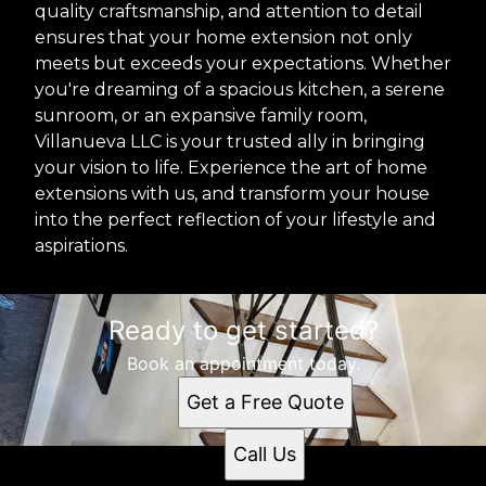
quality craftsmanship, and attention to detail
ensures that your home extension not only
meets but exceeds your expectations. Whether
you're dreaming of a spacious kitchen, a serene
sunroom, or an expansive family room,
Villanueva LLC is your trusted ally in bringing
your vision to life. Experience the art of home
extensions with us, and transform your house
into the perfect reflection of your lifestyle and
aspirations.
Ready to get started?
Book an appointment today.
Get a Free Quote
Call Us