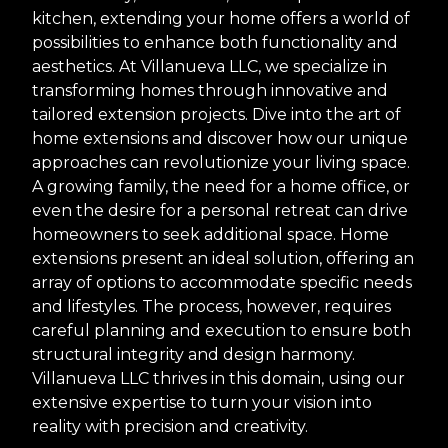
kitchen, extending your home offers a world of
possibilities to enhance both functionality and
aesthetics. At Villanueva LLC, we specialize in
transforming homes through innovative and
tailored extension projects. Dive into the art of
home extensions and discover how our unique
approaches can revolutionize your living space.
A growing family, the need for a home office, or
even the desire for a personal retreat can drive
homeowners to seek additional space. Home
extensions present an ideal solution, offering an
array of options to accommodate specific needs
and lifestyles. The process, however, requires
careful planning and execution to ensure both
structural integrity and design harmony.
Villanueva LLC thrives in this domain, using our
extensive expertise to turn your vision into
reality with precision and creativity.