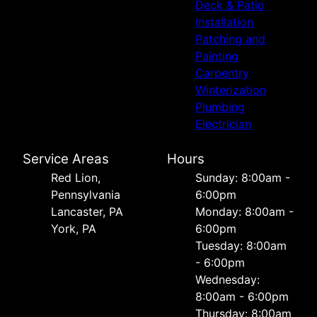
Deck & Patio
Installation
Patching and
Painting
Carpentry
Winterization
Plumbing
Electrician
Service Areas
Hours
Red Lion,
Sunday: 8:00am -
Pennsylvania
6:00pm
Lancaster, PA
Monday: 8:00am -
York, PA
6:00pm
Tuesday: 8:00am
- 6:00pm
Wednesday:
8:00am - 6:00pm
Thursday: 8:00am