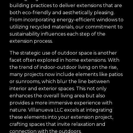
building practices to deliver extensions that are
both eco-friendly and aesthetically pleasing.
From incorporating energy-efficient windows to
utilizing recycled materials, our commitment to
sustainability influences each step of the
extension process.
The strategic use of outdoor space is another
facet often explored in home extensions. With
the trend of indoor-outdoor living on the rise,
many projects now include elements like patios
or sunrooms, which blur the line between
interior and exterior spaces. This not only
enhances the overall living area but also
provides a more immersive experience with
nature. Villanueva LLC excels at integrating
these elements into your extension project,
crafting spaces that invite relaxation and
connection with the outdoors.