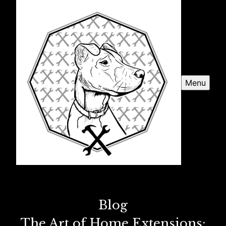
Menu
Blog
The Art of Home Extensions: