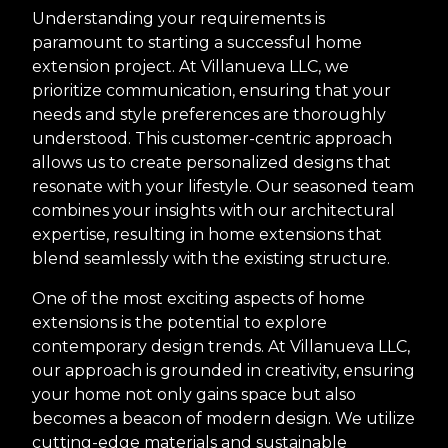
Understanding your requirements is
paramount to starting a successful home
extension project. At Villanueva LLC, we
prioritize communication, ensuring that your
needs and style preferences are thoroughly
understood. This customer-centric approach
allows us to create personalized designs that
resonate with your lifestyle. Our seasoned team
combines your insights with our architectural
expertise, resulting in home extensions that
blend seamlessly with the existing structure.
One of the most exciting aspects of home
extensions is the potential to explore
contemporary design trends. At Villanueva LLC,
our approach is grounded in creativity, ensuring
your home not only gains space but also
becomes a beacon of modern design. We utilize
cutting-edge materials and sustainable