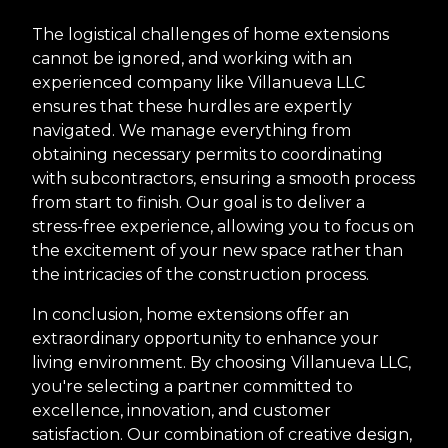
The logistical challenges of home extensions
cannot be ignored, and working with an
experienced company like Villanueva LLC
ensures that these hurdles are expertly
navigated. We manage everything from
obtaining necessary permits to coordinating
with subcontractors, ensuring a smooth process
from start to finish. Our goal is to deliver a
stress-free experience, allowing you to focus on
the excitement of your new space rather than
the intricacies of the construction process.
In conclusion, home extensions offer an
extraordinary opportunity to enhance your
living environment. By choosing Villanueva LLC,
you're selecting a partner committed to
excellence, innovation, and customer
satisfaction. Our combination of creative design,