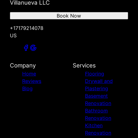
Villanueva LLC
Book Now
+17179214078
US
Company
Services
Home
Flooring
Reviews
Drywall and
Blog
Plastering
Basement
Renovation
Bathroom
Renovation
Kitchen
Renovation