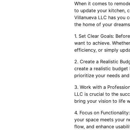
When it comes to remodel
to update your kitchen, 
Villanueva LLC has you c
the home of your dreams
1. Set Clear Goals: Befor
want to achieve. Whether
efficiency, or simply upda
2. Create a Realistic Bud
create a realistic budget
prioritize your needs and
3. Work with a Professio
LLC is crucial to the suc
bring your vision to life
4. Focus on Functionality
your space meets your ne
flow, and enhance usabili