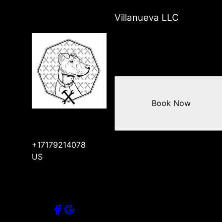
Villanueva LLC
Book Now
+17179214078
US