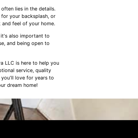
ten lies in the details.
e for your backsplash, or
k and feel of your home.
 it's also important to
se, and being open to
a LLC is here to help you
ional service, quality
ou'll love for years to
your dream home!