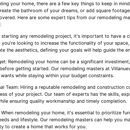
ing your home, there are a few key things to keep in mind
create the bathroom of your dreams, or add square footage 
overed. Here are some expert tips from our remodeling ma
:
e starting any remodeling project, it's important to have a c
 you're looking to increase the functionality of your space
te the aesthetics, defining your goals will help guide the e
get: Remodeling your home can be a significant investment, s
 before getting started. Our remodeling masters at Villanu
 wants while staying within your budget constraints.
nal Team: Hiring a reputable remodeling and construction c
cess of your project. Our team of experts has the skills, ex
 while ensuring quality workmanship and timely completion.
: When remodeling your home, it's essential to prioritize fun
eds and lifestyle. Our remodeling masters can help you m
ty to create a home that works for you.