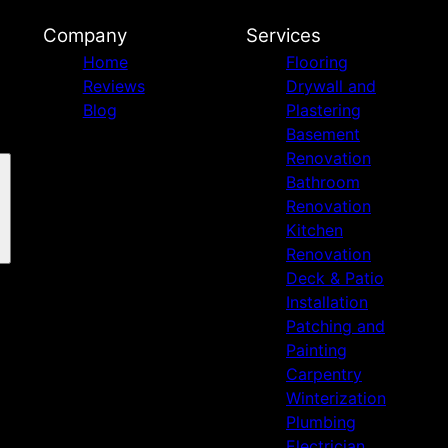
Company
Services
Home
Flooring
Reviews
Drywall and
Blog
Plastering
Basement
Renovation
Bathroom
Renovation
Kitchen
Renovation
Deck & Patio
Installation
Patching and
Painting
Carpentry
Winterization
Plumbing
Electrician