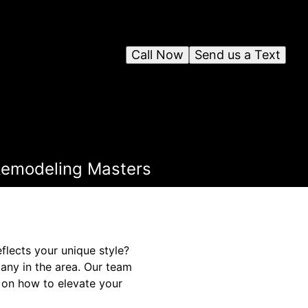
Call Now
Send us a Text
 Remodeling Masters
flects your unique style?
any in the area. Our team
 on how to elevate your