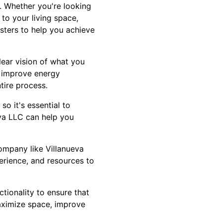
. Whether you're looking
to your living space,
sters to help you achieve
lear vision of what you
, improve energy
ntire process.
o it's essential to
eva LLC can help you
ompany like Villanueva
perience, and resources to
ctionality to ensure that
aximize space, improve