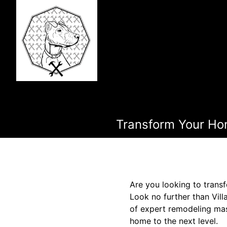
Transform Your Hom
Are you looking to transf
Look no further than Vil
of expert remodeling mas
home to the next level.