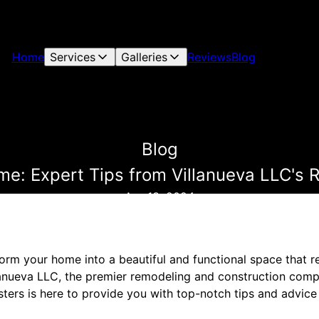
Home
Services
Galleries
Reviews
Blog
Blog
e: Expert Tips from Villanueva LLC's
Apr 13, 2024
orm your home into a beautiful and functional space that re
lanueva LLC, the premier remodeling and construction comp
ters is here to provide you with top-notch tips and advice