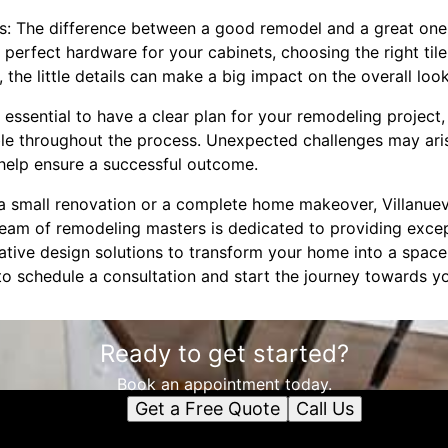
ls: The difference between a good remodel and a great one of
e perfect hardware for your cabinets, choosing the right til
the little details can make a big impact on the overall loo
's essential to have a clear plan for your remodeling project,
ble throughout the process. Unexpected challenges may ari
help ensure a successful outcome.
a small renovation or a complete home makeover, Villanuev
eam of remodeling masters is dedicated to providing except
tive design solutions to transform your home into a space y
o schedule a consultation and start the journey towards 
Ready to get started?
Book an appointment today.
Get a Free Quote
Call Us