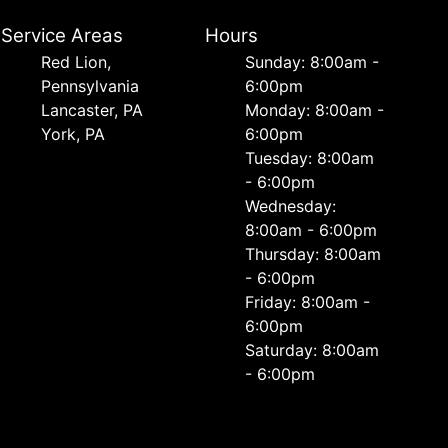
Service Areas
Hours
Red Lion,
Sunday: 8:00am -
Pennsylvania
6:00pm
Lancaster, PA
Monday: 8:00am -
York, PA
6:00pm
Tuesday: 8:00am
- 6:00pm
Wednesday:
8:00am - 6:00pm
Thursday: 8:00am
- 6:00pm
Friday: 8:00am -
6:00pm
Saturday: 8:00am
- 6:00pm