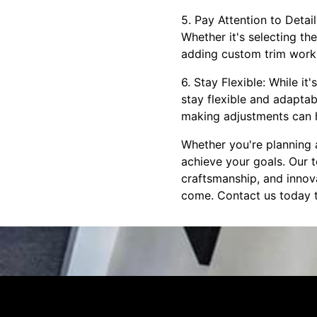
5. Pay Attention to Detai
Whether it's selecting th
adding custom trim work, 
6. Stay Flexible: While it
stay flexible and adapta
making adjustments can 
Whether you're planning 
achieve your goals. Our t
craftsmanship, and innova
come. Contact us today t