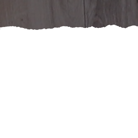
If you've been contemplating a bathroom renovation,
you may be wondering if the investment is really
worth it. While the cost can seem daunting at first,
there are a number of benefits that make it a smart
choice.