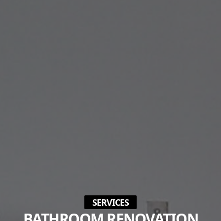
SERVICES
BATHROOM RENOVATION