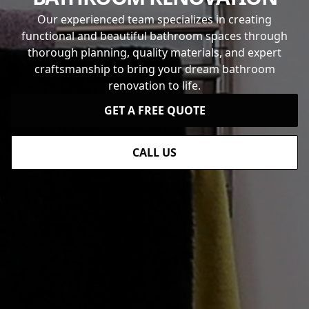
Our experienced team specializes in creating
functional and beautiful bathroom spaces through
thorough planning, quality materials, and expert
craftsmanship to bring your dream bathroom
renovation to life.
GET A FREE QUOTE
CALL US