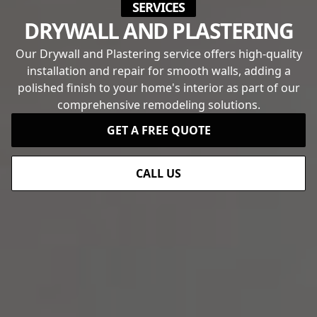
SERVICES
DRYWALL AND PLASTERING
Our Drywall and Plastering service offers high-quality
installation and repair for smooth walls, adding a
polished finish to your home's interior as part of our
comprehensive remodeling solutions.
GET A FREE QUOTE
CALL US