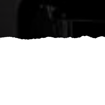
Are you thinking about renovating your home or office
space? Are you in need of professional assistance to