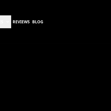
ES
REVIEWS
BLOG