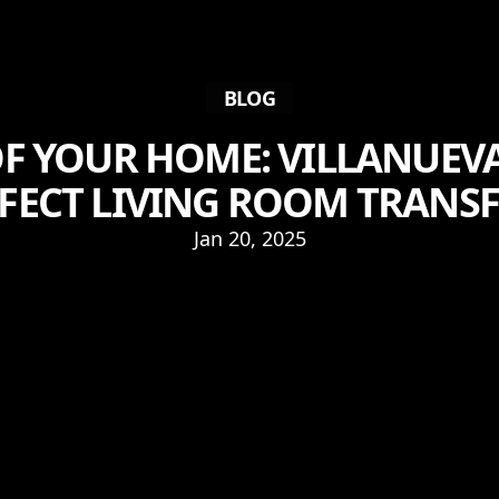
BLOG
F YOUR HOME: VILLANUEVA
RFECT LIVING ROOM TRAN
Jan 20, 2025