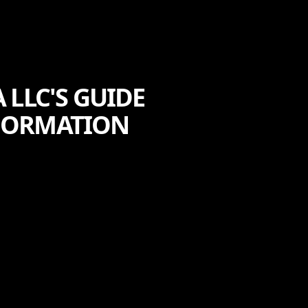
 LLC'S GUIDE
SFORMATION