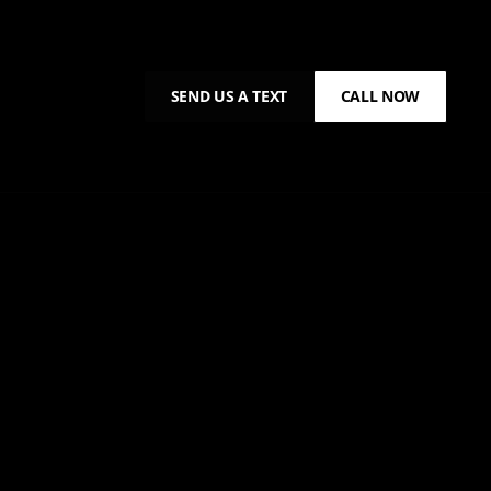
SEND US A TEXT
CALL NOW