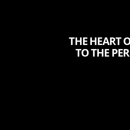
THE HEART O
TO THE PE