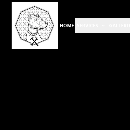
HOME
SERVICES
GALLERI