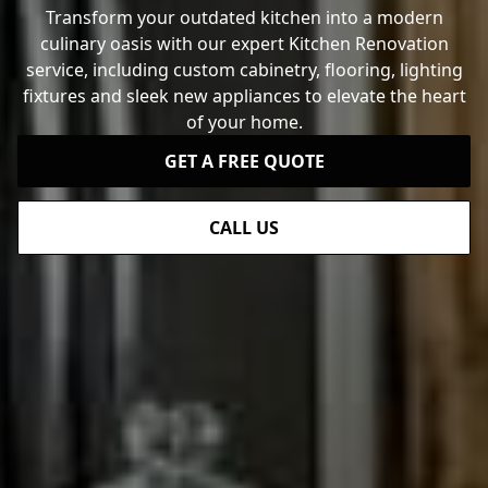
Transform your outdated kitchen into a modern
culinary oasis with our expert Kitchen Renovation
service, including custom cabinetry, flooring, lighting
fixtures and sleek new appliances to elevate the heart
of your home.
GET A FREE QUOTE
CALL US