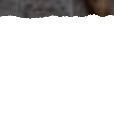
Are you tired of cooking in a cramped, outdated
kitchen that lacks functionality? Are you dreaming of a
beautiful, modern space that meets all of your culinary
needs? If so, it's time to book a kitchen renovation
service.