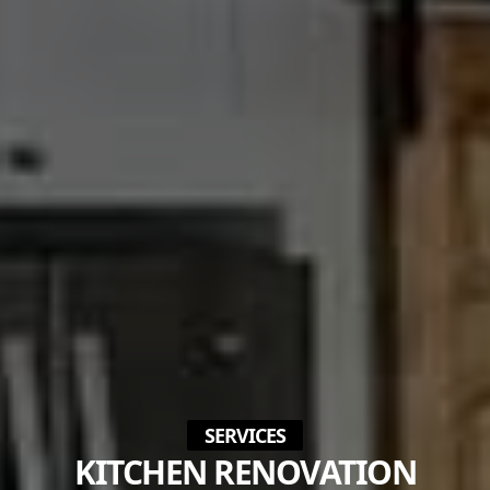
SERVICES
KITCHEN RENOVATION