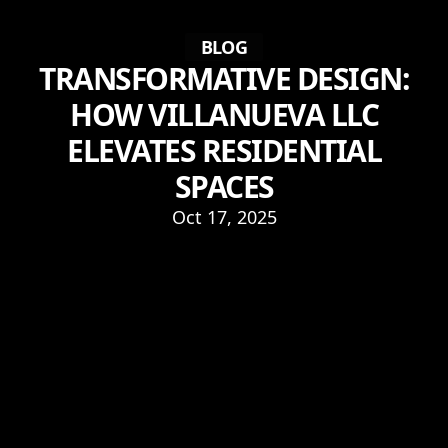
BLOG
TRANSFORMATIVE DESIGN:
HOW VILLANUEVA LLC
ELEVATES RESIDENTIAL
SPACES
Oct 17, 2025