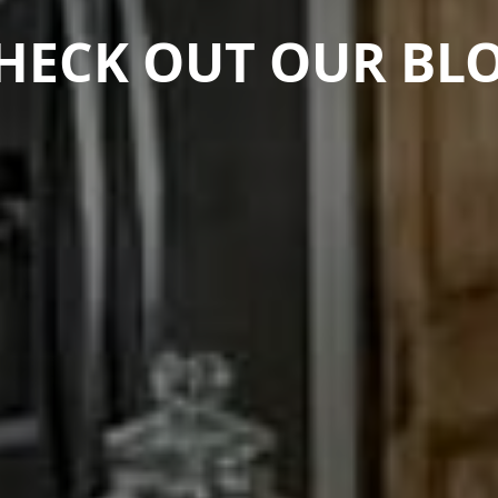
HECK OUT OUR BL