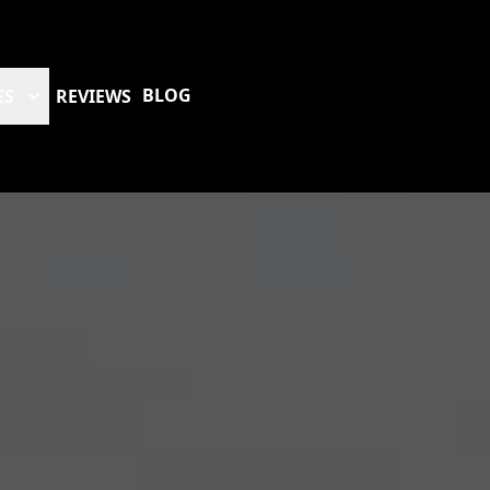
BLOG
ES
REVIEWS