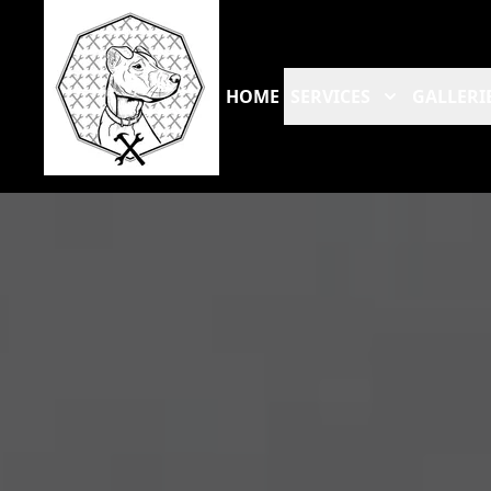
HOME
SERVICES
GALLERI