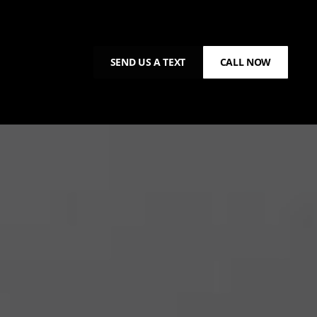
SEND US A TEXT
CALL NOW